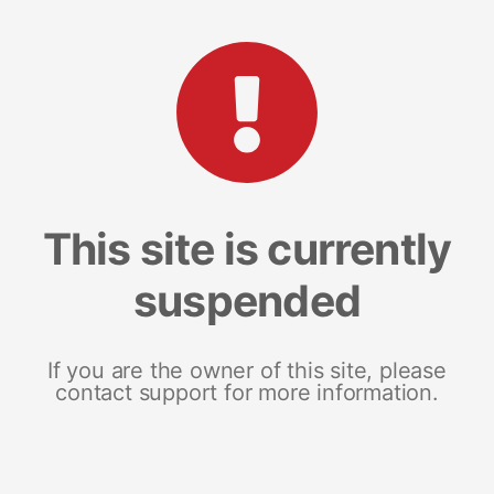
This site is currently
suspended
If you are the owner of this site, please
contact support for more information.