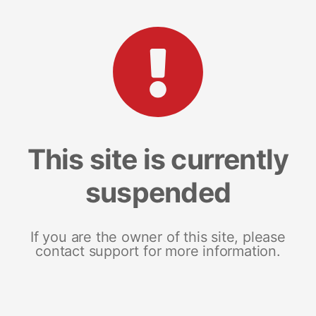
This site is currently
suspended
If you are the owner of this site, please
contact support for more information.