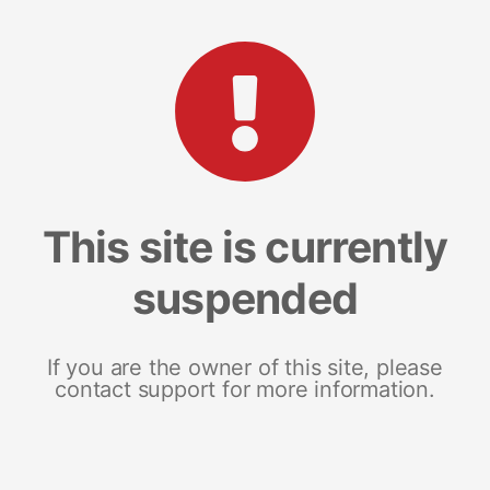
This site is currently
suspended
If you are the owner of this site, please
contact support for more information.