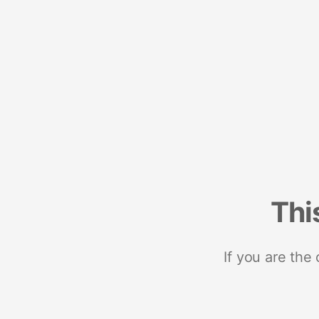
Thi
If you are the