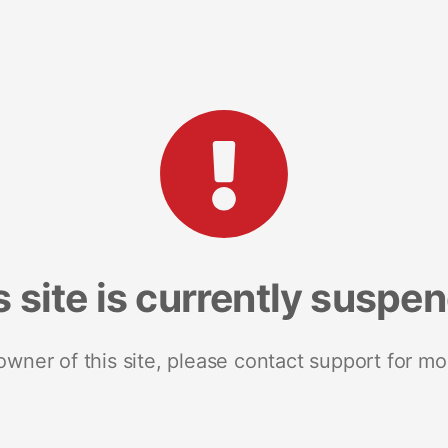
s site is currently suspe
 owner of this site, please contact support for mo