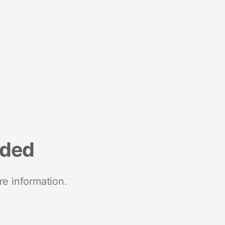
nded
re information.