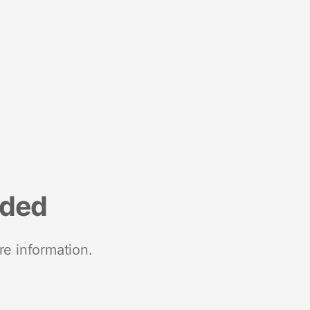
nded
re information.