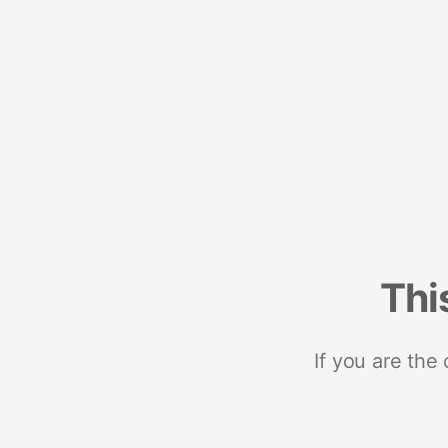
Thi
If you are the