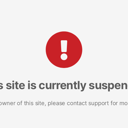
s site is currently suspe
 owner of this site, please contact support for mo