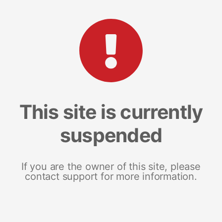
This site is currently
suspended
If you are the owner of this site, please
contact support for more information.