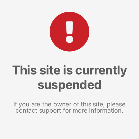
This site is currently
suspended
If you are the owner of this site, please
contact support for more information.