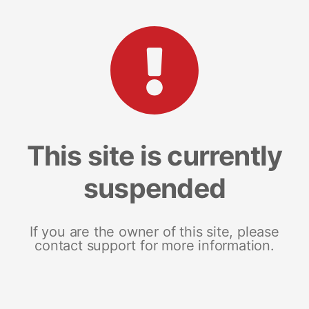
This site is currently
suspended
If you are the owner of this site, please
contact support for more information.