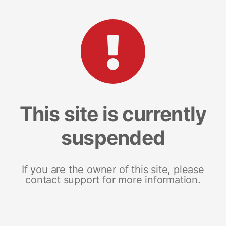
This site is currently
suspended
If you are the owner of this site, please
contact support for more information.