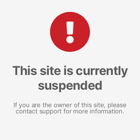
This site is currently
suspended
If you are the owner of this site, please
contact support for more information.