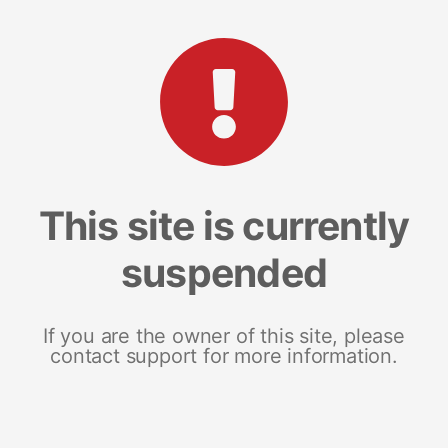
This site is currently
suspended
If you are the owner of this site, please
contact support for more information.