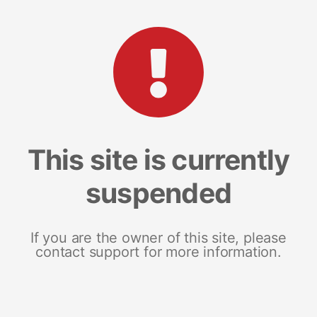
This site is currently
suspended
If you are the owner of this site, please
contact support for more information.