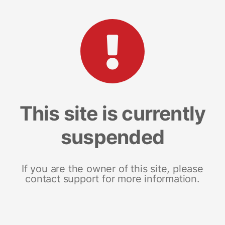
This site is currently
suspended
If you are the owner of this site, please
contact support for more information.