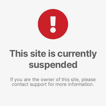
This site is currently
suspended
If you are the owner of this site, please
contact support for more information.