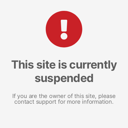
This site is currently
suspended
If you are the owner of this site, please
contact support for more information.