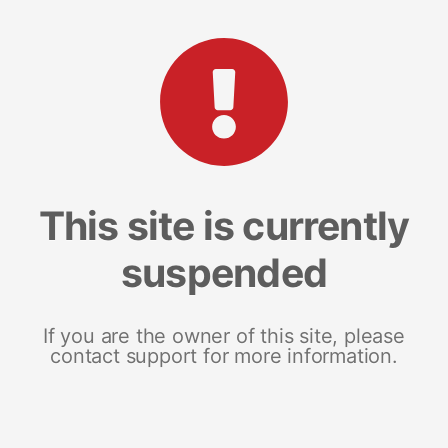
This site is currently
suspended
If you are the owner of this site, please
contact support for more information.