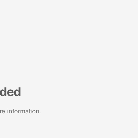
nded
re information.