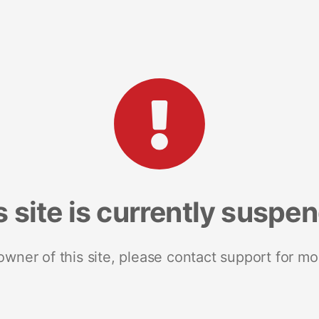
s site is currently suspe
 owner of this site, please contact support for mo