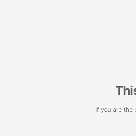
Thi
If you are the