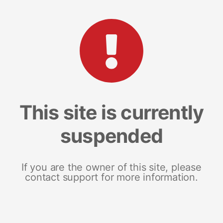
This site is currently
suspended
If you are the owner of this site, please
contact support for more information.