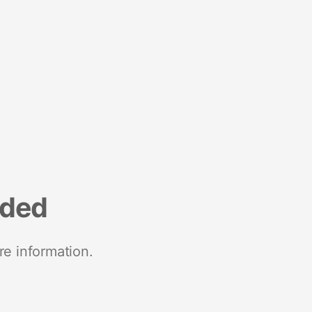
nded
re information.