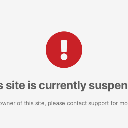
s site is currently suspe
 owner of this site, please contact support for mo