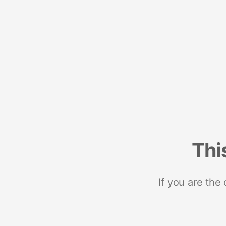
Thi
If you are the