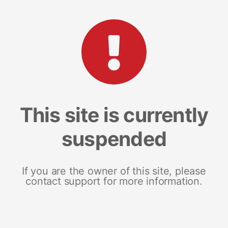
This site is currently
suspended
If you are the owner of this site, please
contact support for more information.