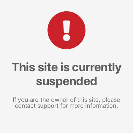
This site is currently
suspended
If you are the owner of this site, please
contact support for more information.