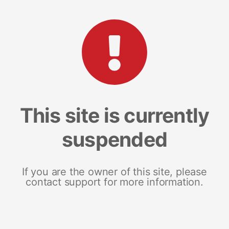
This site is currently
suspended
If you are the owner of this site, please
contact support for more information.