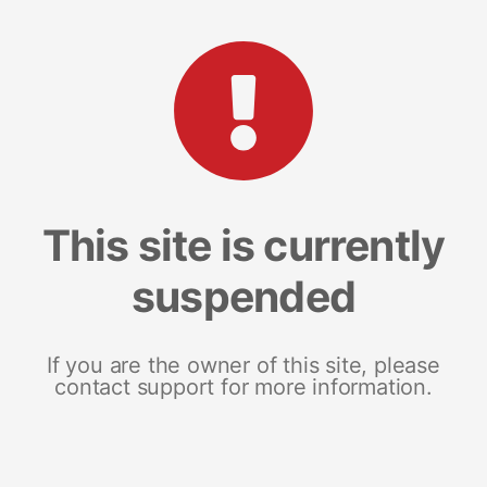
This site is currently
suspended
If you are the owner of this site, please
contact support for more information.