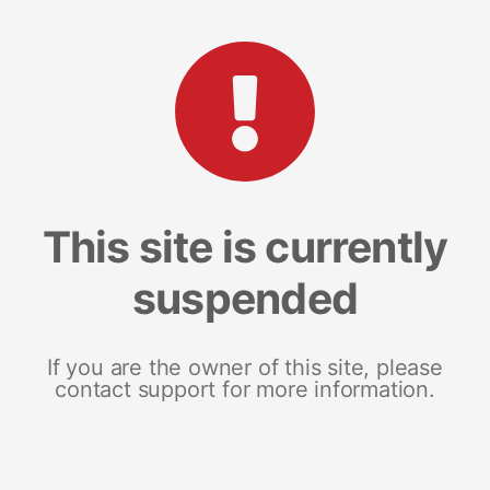
This site is currently
suspended
If you are the owner of this site, please
contact support for more information.