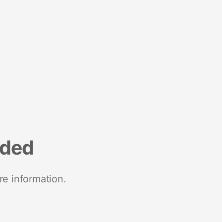
nded
re information.