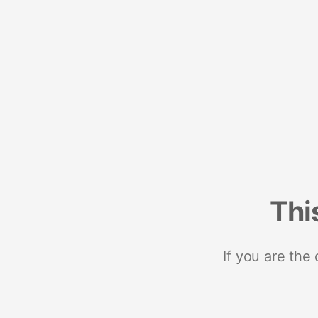
Thi
If you are the