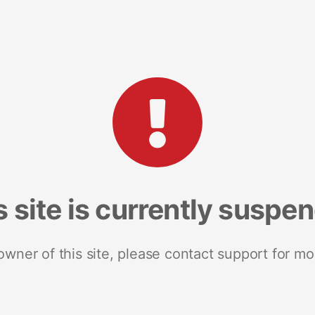
s site is currently suspe
 owner of this site, please contact support for mo