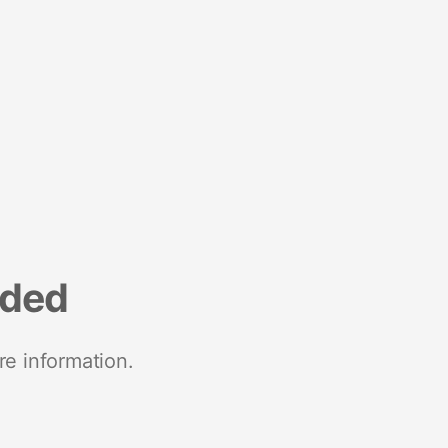
nded
re information.