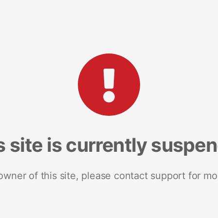
s site is currently suspe
 owner of this site, please contact support for mo