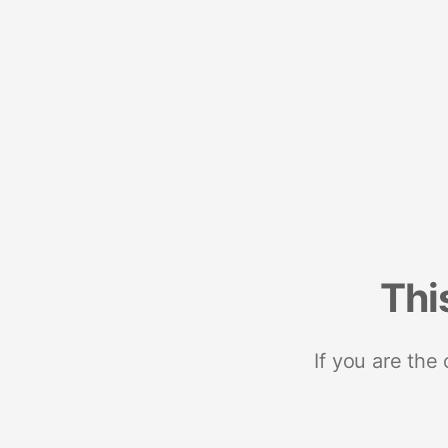
Thi
If you are the