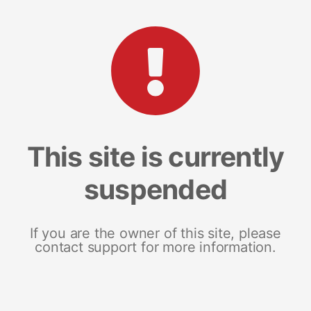
This site is currently
suspended
If you are the owner of this site, please
contact support for more information.