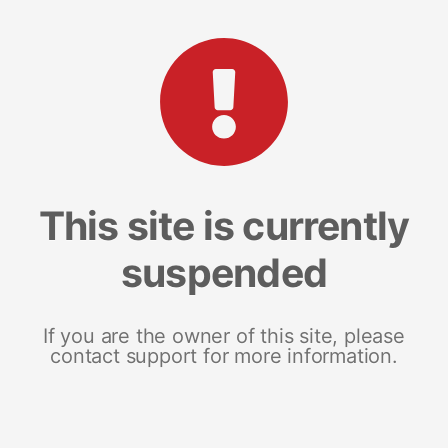
This site is currently
suspended
If you are the owner of this site, please
contact support for more information.