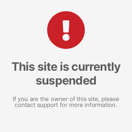
This site is currently
suspended
If you are the owner of this site, please
contact support for more information.