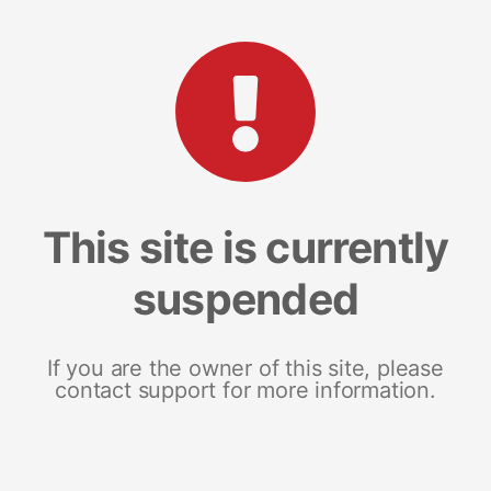
This site is currently
suspended
If you are the owner of this site, please
contact support for more information.