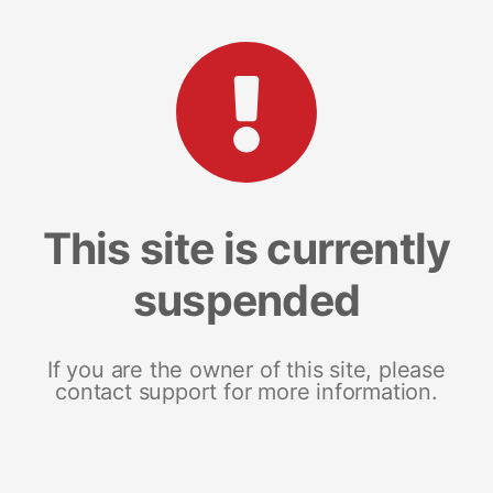
This site is currently
suspended
If you are the owner of this site, please
contact support for more information.