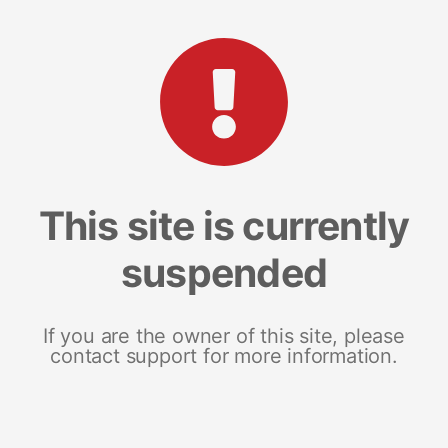
This site is currently
suspended
If you are the owner of this site, please
contact support for more information.