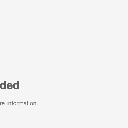
nded
re information.