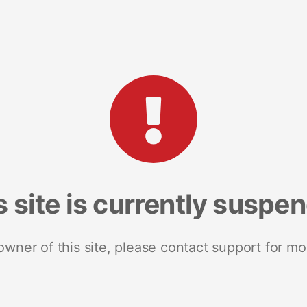
s site is currently suspe
 owner of this site, please contact support for mo