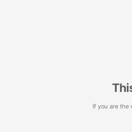
Thi
If you are the