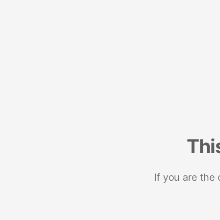
Thi
If you are the