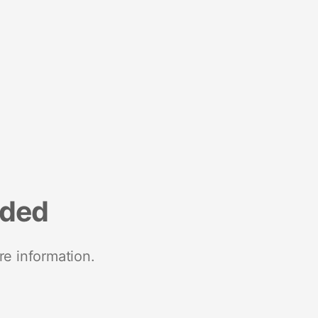
nded
re information.