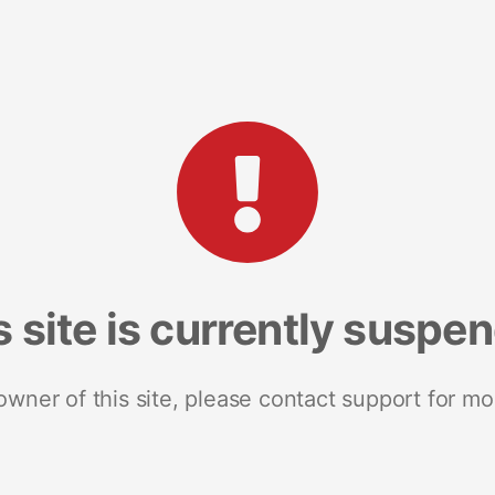
s site is currently suspe
 owner of this site, please contact support for mo