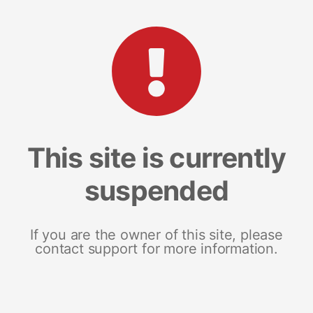
This site is currently
suspended
If you are the owner of this site, please
contact support for more information.