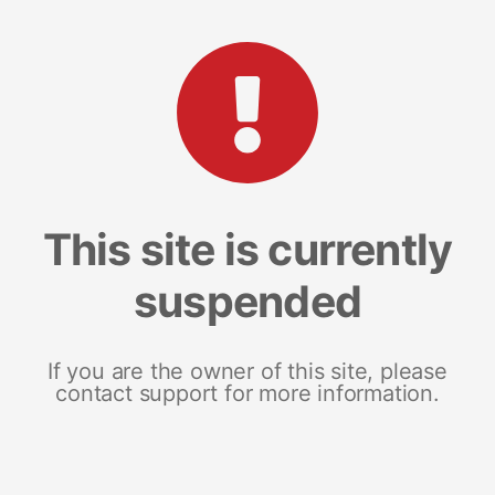
This site is currently
suspended
If you are the owner of this site, please
contact support for more information.