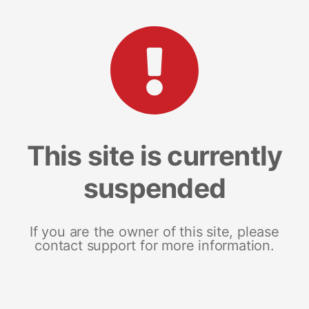
This site is currently
suspended
If you are the owner of this site, please
contact support for more information.