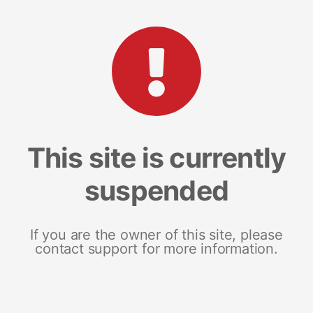
This site is currently
suspended
If you are the owner of this site, please
contact support for more information.