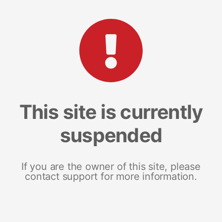
This site is currently
suspended
If you are the owner of this site, please
contact support for more information.