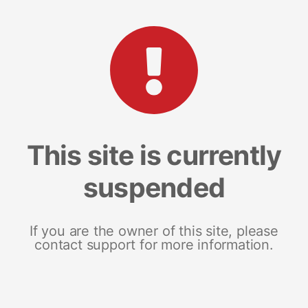
This site is currently
suspended
If you are the owner of this site, please
contact support for more information.