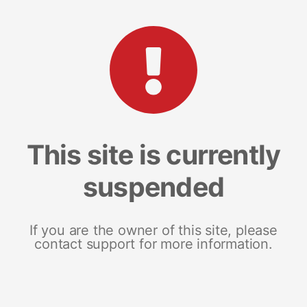
This site is currently
suspended
If you are the owner of this site, please
contact support for more information.