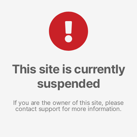
This site is currently
suspended
If you are the owner of this site, please
contact support for more information.