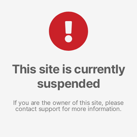
This site is currently
suspended
If you are the owner of this site, please
contact support for more information.