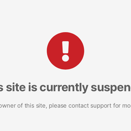
s site is currently suspe
 owner of this site, please contact support for mo