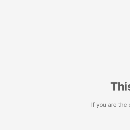
Thi
If you are the