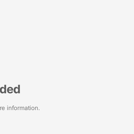
nded
re information.