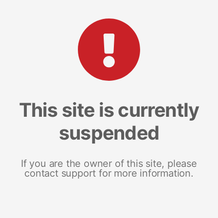
This site is currently
suspended
If you are the owner of this site, please
contact support for more information.