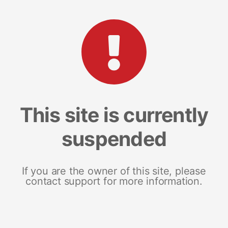
This site is currently
suspended
If you are the owner of this site, please
contact support for more information.