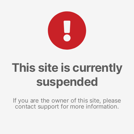
This site is currently
suspended
If you are the owner of this site, please
contact support for more information.