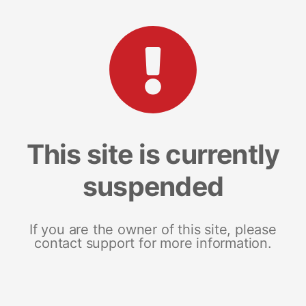
This site is currently
suspended
If you are the owner of this site, please
contact support for more information.