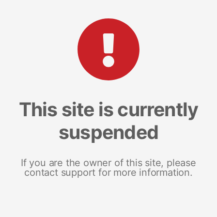
This site is currently
suspended
If you are the owner of this site, please
contact support for more information.