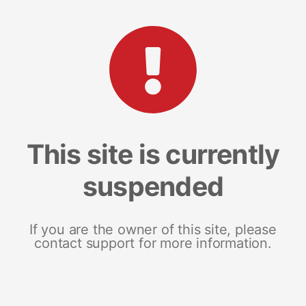
This site is currently
suspended
If you are the owner of this site, please
contact support for more information.